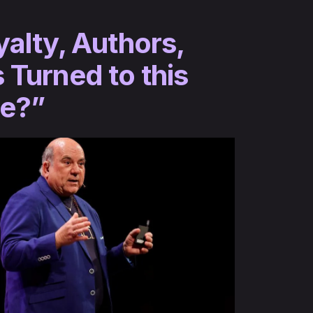
yalty, Authors,
 Turned to this
ce?”