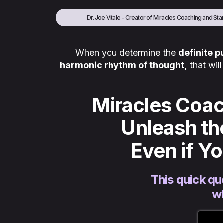
Dr. Joe Vitale - Creator of Miracles Coaching and Star
When you determine the
definite 
harmonic rhythm of thought,
that wil
Miracles Coac
Unleash th
Even if Y
This quick qu
wh