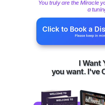
You truly are the Miracl
a tunin
Click to Book a Dis
Please keep in min
I Want
you want. I've 