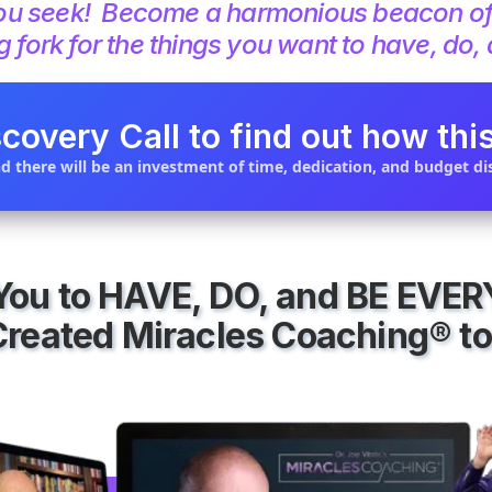
e you seek! Become a harmonious beacon o
g fork for the things you want to have, do,
covery Call to find out how this
d there will be an investment of time, dedication, and budget dis
 You to HAVE, DO, and BE EVE
Created Miracles Coaching® to