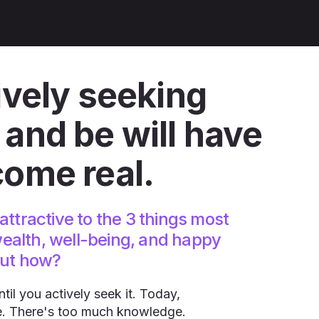
ively seeking
and be​ will have
come real.
attractive to the 3 things most
ealth, well-being, and happy
but how?
il you actively seek it. Today,
. There's too much knowledge.