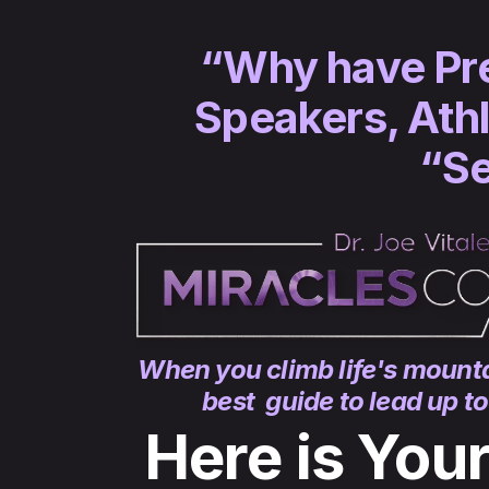
“Why have Pres
Speakers, Athl
“Se
When you climb life's mounta
best guide to lead up t
Here is You