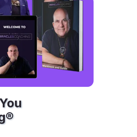
 You
ng®