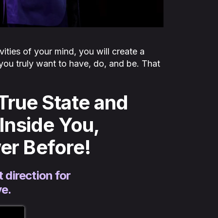
vities of your mind, you will create a
you truly want to have, do, and be. That
True State and
Inside You,
er Before!
 direction for
ve.