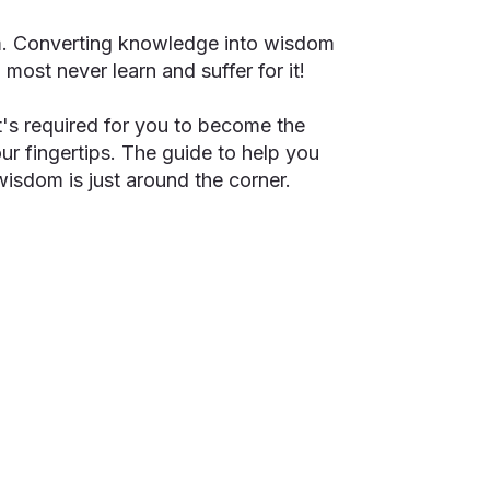
m. Converting knowledge into wisdom
ll most never learn and suffer for it!
's required for you to become the
our fingertips. The guide to help you
 wisdom is just around the corner.