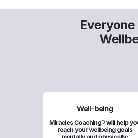
Everyone W
​Wellb
Well-being
Miracles Coaching® will help yo
reach your wellbeing goals
mentally and physically: