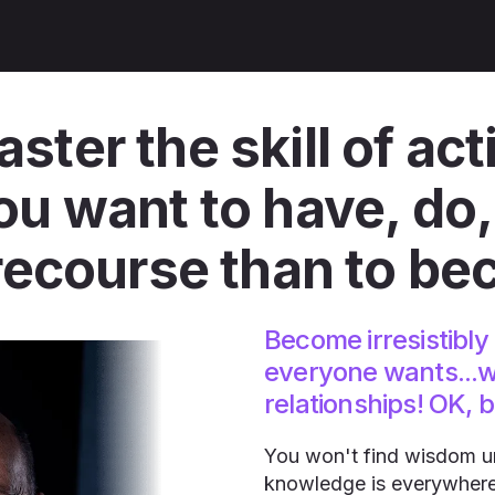
ter the skill of act
 want to have, do, 
recourse than to be
Become irresistibly 
everyone wants...w
relationships! OK, 
You won't find wisdom unt
knowledge is everywhere