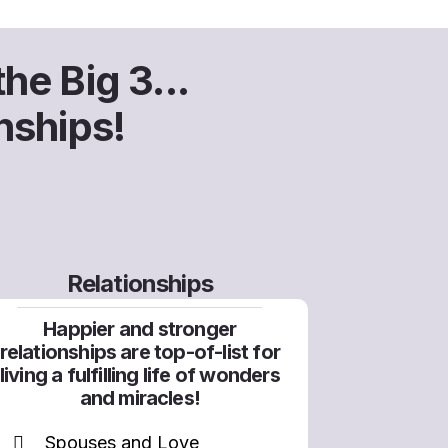
he Big 3...
nships!
Relationships
Happier and stronger
relationships are top-of-list for
living a fulfilling life of wonders
and miracles!
Spouses and Love