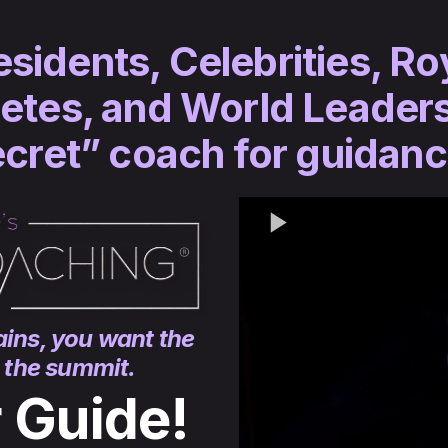
idents, Celebrities, Ro
etes, and World Leaders
cret” coach for guidan
ins, you want the
o the summit.
r Guide!