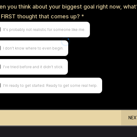
n you think about your biggest goal right now, what
 FIRST thought that comes up?
*
It's probably not realistic for someone like me.
I don't know where to even begin.
I've tried before and it didn't stick.
I'm ready to get started. Ready to get some real help.
NEX