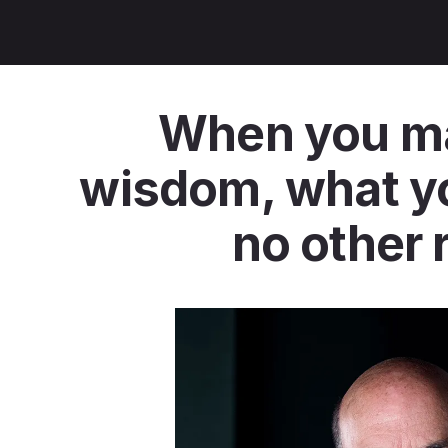
When you mas
wisdom, what you
no other 