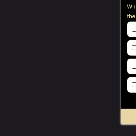
Whe
the