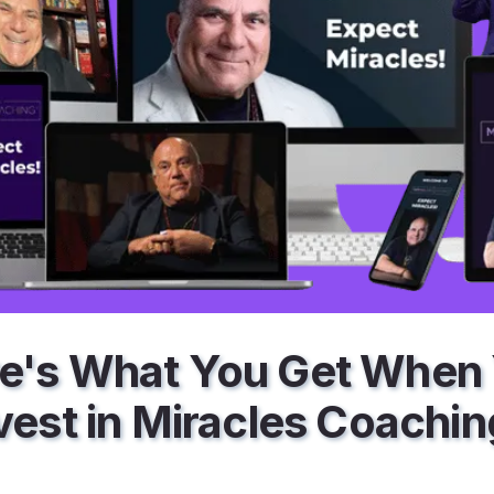
e's What You Get When
vest in Miracles Coachi