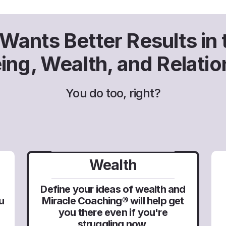
ants Better Results in t
eing, Wealth, and Relatio
You do too, right?
Wealth
Define your ideas of wealth and
Miracle Coaching® will help get
u
you there even if you're
struggling now.