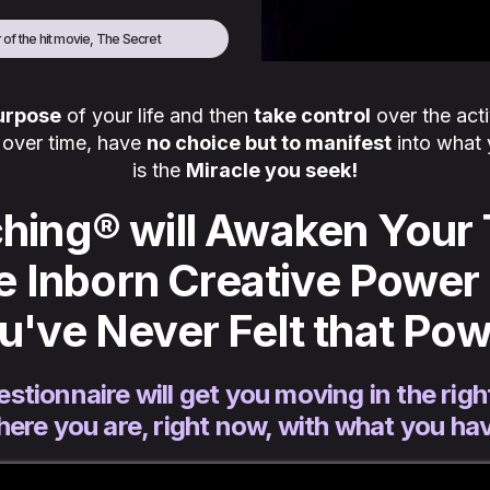
 of the hit movie, The Secret
purpose
of your life and then
take control
over the acti
l over time, have
no choice but to manifest
into what 
is the
Miracle you seek!
hing® will Awaken Your 
e Inborn Creative Power 
ou've Never Felt that Pow
estionnaire will get you moving in the right
ere you are, right now, with what you ha