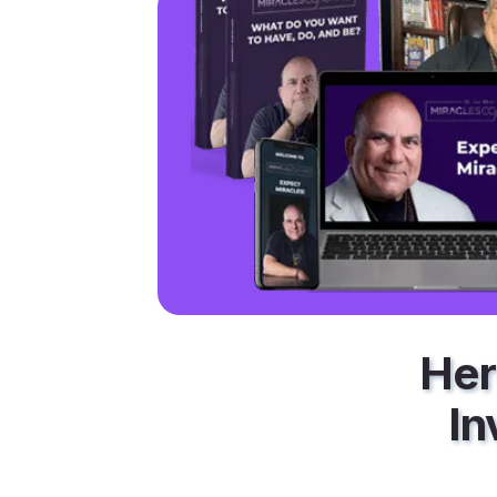
Her
In