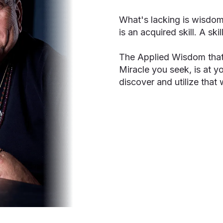
What's lacking is wisdo
is an acquired skill. A ski
The Applied Wisdom that
Miracle you seek, is at y
discover and utilize that