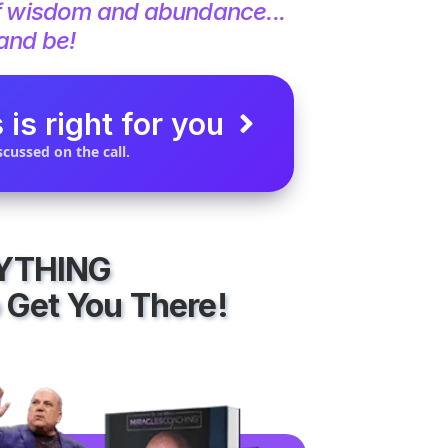
f wisdom and abundance...
 and be!
 is right for you
cussed on the call.
RYTHING
 Get You There!​